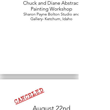
Chuck and Diane Abstract
Painting Workshop
Sharon Payne Bolton Studio and
Gallery- Ketchum, Idaho
CANCELED
August 22nd