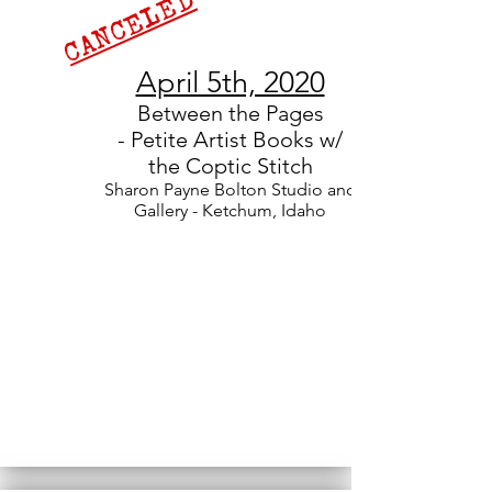
CANCELED
April 5th, 2020
Between the Pages
-
Petite Artist Books w/
the Coptic Stitch
Sharon Payne Bolton Studio and
Gallery - Ketchum, Idaho