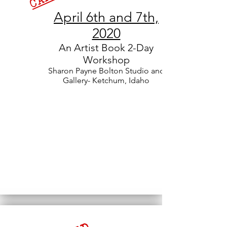
April 6th and 7th,
2020
An Artist Book
2-Day
Workshop
Sharon Payne Bolton Studio and
Gallery- Ketchum, Idaho