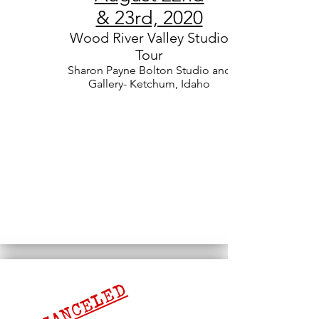
& 23rd, 2020
Wood River Valley Studio
Tour
Sharon Payne Bolton Studio and
Gallery- Ketchum, Idaho
CANCELED