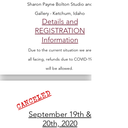
Sharon Payne Bolton Studio and
Gallery - Ketchum, Idaho
Details and
REGISTRATION
Information
Due to the current situation we are
all facing, refunds due to COVID-19
will be allowed.
CANCELED
September 19th &
20th, 2020