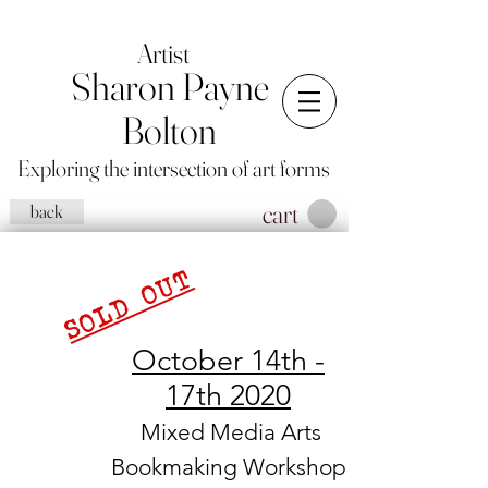
Artist
Sharon Payne
Bolton
Exploring the intersection of art forms
cart
back
SOLD OUT
October 14th -
17th 2020
Mixed Media Arts
Bookmaking Workshop